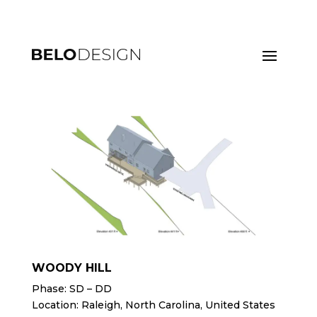
WOODY HILL
Phase: SD – DD
Location: Raleigh, North Carolina, United States