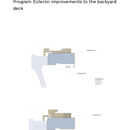
Program: Exterior improvements to the backyard
deck